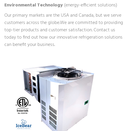
Environmental Technology
(energy-efficient solutions)
Our primary markets are the USA and Canada, but we serve
customers across the globe.We are committed to providing
top-tier products and customer satisfaction. Contact us
today to find out how our innovative refrigeration solutions
can benefit your business.
ETL safety certified
monoblock