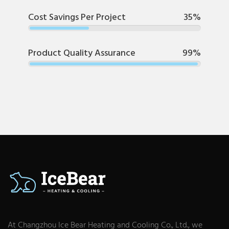
Cost Savings Per Project
35%
Product Quality Assurance
99%
At Changzhou Ice Bear Heating and Cooling Co., Ltd., we