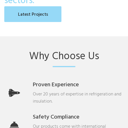
sectors.
Latest Projects
Why Choose Us
Proven Experience
Over 20 years of expertise in refrigeration and
insulation.
Safety Compliance
Our products come with international