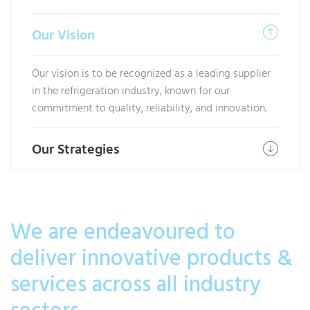
Our Vision
Our vision is to be recognized as a leading supplier
in the refrigeration industry, known for our
commitment to quality, reliability, and innovation.
Our Strategies
We are endeavoured to
deliver innovative products &
services across all industry