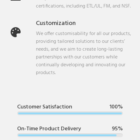
certifications, including ETL/UL, FM, and NSF.
Customization
We offer customisability for all our products,
providing tailored solutions to our clients’
needs, and we aim to create long-lasting
partnerships with our customers while
continually developing and innovating our
products.
Customer Satisfaction
100%
On-Time Product Delivery
95%