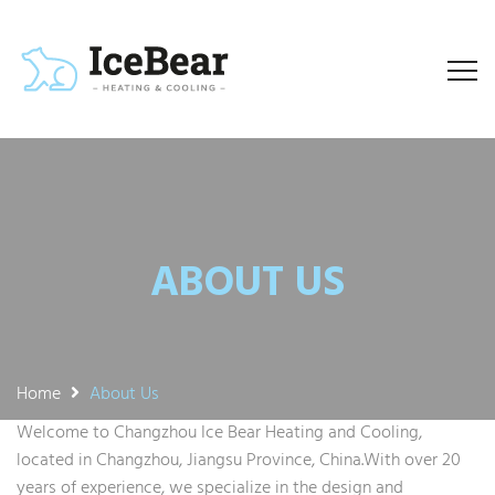
ABOUT US
Home
About Us
Welcome to Changzhou Ice Bear Heating and Cooling,
located in Changzhou, Jiangsu Province, China.With over 20
years of experience, we specialize in the design and