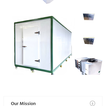
NSF certified PU panels and
doors
Our Mission