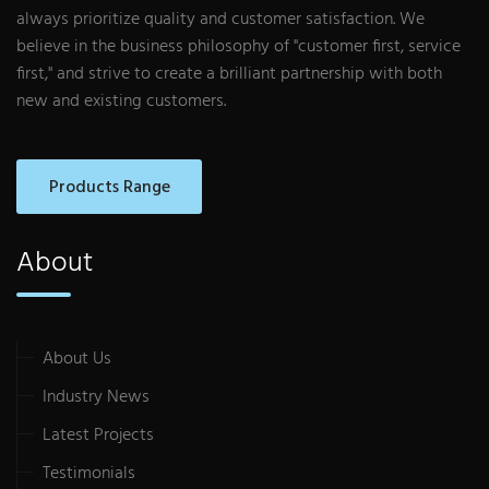
always prioritize quality and customer satisfaction. We
believe in the business philosophy of "customer first, service
first," and strive to create a brilliant partnership with both
new and existing customers.
Products Range
About
About Us
Industry News
Latest Projects
Testimonials