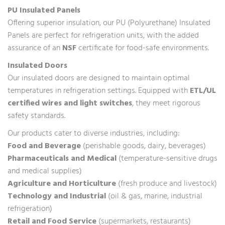
PU Insulated Panels
Offering superior insulation, our PU (Polyurethane) Insulated
Panels are perfect for refrigeration units, with the added
assurance of an
NSF
certificate for food-safe environments.
Insulated Doors
Our insulated doors are designed to maintain optimal
temperatures in refrigeration settings. Equipped with
ETL/UL
certified wires and light switches
, they meet rigorous
safety standards.
Our products cater to diverse industries, including:
Food and Beverage
(perishable goods, dairy, beverages)
Pharmaceuticals and Medical
(temperature-sensitive drugs
and medical supplies)
Agriculture and Horticulture
(fresh produce and livestock)
Technology and Industrial
(oil & gas, marine, industrial
refrigeration)
Retail and Food Service
(supermarkets, restaurants)