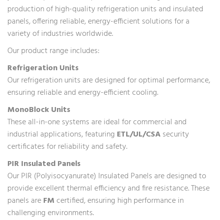
production of high-quality refrigeration units and insulated
panels, offering reliable, energy-efficient solutions for a
variety of industries worldwide.
Our product range includes:
Refrigeration Units
Our refrigeration units are designed for optimal performance,
ensuring reliable and energy-efficient cooling.
MonoBlock Units
These all-in-one systems are ideal for commercial and
industrial applications, featuring
ETL/UL/CSA
security
certificates for reliability and safety.
PIR Insulated Panels
Our PIR (Polyisocyanurate) Insulated Panels are designed to
provide excellent thermal efficiency and fire resistance. These
panels are
FM
certified, ensuring high performance in
challenging environments.