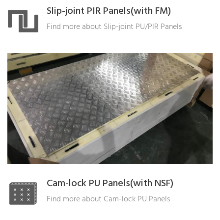
Slip-joint PIR Panels(with FM)
Find more about Slip-joint PU/PIR Panels
Cam-lock PU Panels(with NSF)
Find more about Cam-lock PU Panels