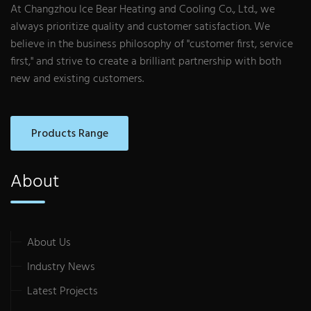
At Changzhou Ice Bear Heating and Cooling Co., Ltd., we
always prioritize quality and customer satisfaction. We
believe in the business philosophy of "customer first, service
first," and strive to create a brilliant partnership with both
new and existing customers.
Products Range
About
About Us
Industry News
Latest Projects