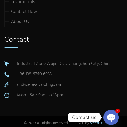
Testimonials
Contact Now
About Us
Contact
Industrial Zone,Wujin Dist., Changzhou City, China
+86 138 6740 6933
cr@icebearcooling.com
Mon - Sat: 9am to 18pm
1
Contact us
© 2023 All Rights Reserved. Driven by
seedme