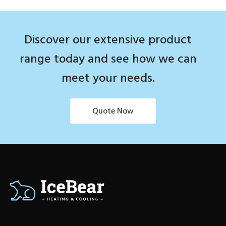
Discover our extensive product
range today and see how we can
meet your needs.
Quote Now