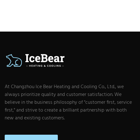
At Changzhou Ice Bear Heating and Cooling Co., Ltd., we
always prioritize quality and customer satisfaction. We
believe in the business philosophy of "customer first, service
first," and strive to create a brilliant partnership with both
new and existing customers.