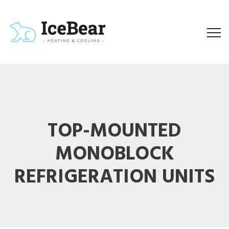
TOP-MOUNTED
MONOBLOCK
REFRIGERATION UNITS