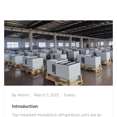
By
Admin
March 3, 2025
Events
Introduction
Top-mounted monoblock refrigeration units are an