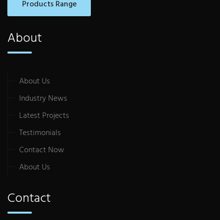
Products Range
About
About Us
Industry News
Latest Projects
Testimonials
Contact Now
About Us
Contact