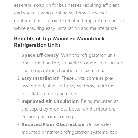
essential solution for businesses requiring efficient
and space-saving cooling systems. These self-
contained units provide reliable temperature control
while ensuring easy installation and maintenance.
Benefits of Top-Mounted Monoblock
Refrigeration Units
Space Efficiency
: With the refrigeration unit
positioned on top, valuable storage space inside
the refrigeration chamber is maximized.
Easy Installation
: These units come as pre-
assembled, plug-and-play systems, reducing
installation time and costs.
Improved Air Circulation
: Being mounted at
the top, they promote better air distribution,
ensuring uniform cooling.
Reduced Floor Obstruction
: Unlike side-
mounted or remote refrigeration systems, top-