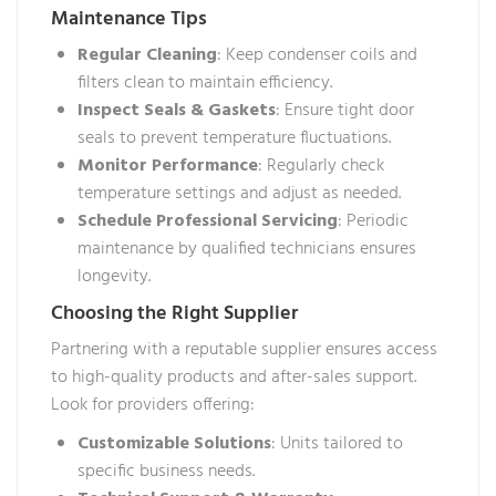
Maintenance Tips
Regular Cleaning
: Keep condenser coils and
filters clean to maintain efficiency.
Inspect Seals & Gaskets
: Ensure tight door
seals to prevent temperature fluctuations.
Monitor Performance
: Regularly check
temperature settings and adjust as needed.
Schedule Professional Servicing
: Periodic
maintenance by qualified technicians ensures
longevity.
Choosing the Right Supplier
Partnering with a reputable supplier ensures access
to high-quality products and after-sales support.
Look for providers offering:
Customizable Solutions
: Units tailored to
specific business needs.