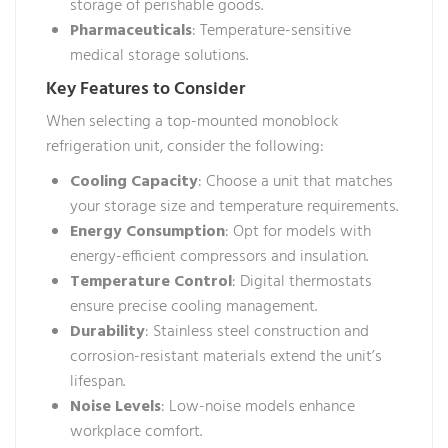
storage of perishable goods.
Pharmaceuticals
: Temperature-sensitive
medical storage solutions.
Key Features to Consider
When selecting a top-mounted monoblock
refrigeration unit, consider the following:
Cooling Capacity
: Choose a unit that matches
your storage size and temperature requirements.
Energy Consumption
: Opt for models with
energy-efficient compressors and insulation.
Temperature Control
: Digital thermostats
ensure precise cooling management.
Durability
: Stainless steel construction and
corrosion-resistant materials extend the unit’s
lifespan.
Noise Levels
: Low-noise models enhance
workplace comfort.