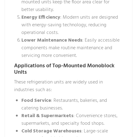
mounted units keep the floor area clear for
better usability.
Energy Efficiency
: Modern units are designed
with energy-saving technology, reducing
operational costs.
Lower Maintenance Needs
: Easily accessible
components make routine maintenance and
servicing more convenient.
Applications of Top-Mounted Monoblock
Units
These refrigeration units are widely used in
industries such as:
Food Service
: Restaurants, bakeries, and
catering businesses.
Retail & Supermarkets
: Convenience stores,
supermarkets, and specialty food shops.
Cold Storage Warehouses
: Large-scale