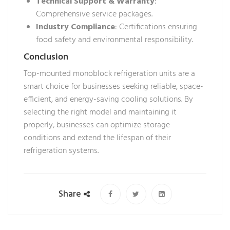
Technical Support & Warranty
:
Comprehensive service packages.
Industry Compliance
: Certifications ensuring
food safety and environmental responsibility.
Conclusion
Top-mounted monoblock refrigeration units are a
smart choice for businesses seeking reliable, space-
efficient, and energy-saving cooling solutions. By
selecting the right model and maintaining it
properly, businesses can optimize storage
conditions and extend the lifespan of their
refrigeration systems.
Share