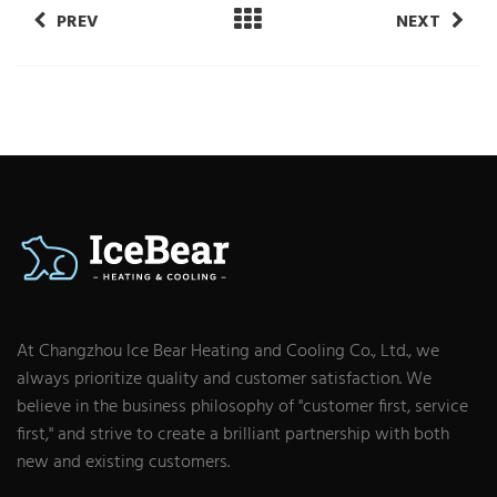
PREV
NEXT
At Changzhou Ice Bear Heating and Cooling Co., Ltd., we
always prioritize quality and customer satisfaction. We
believe in the business philosophy of "customer first, service
first," and strive to create a brilliant partnership with both
new and existing customers.