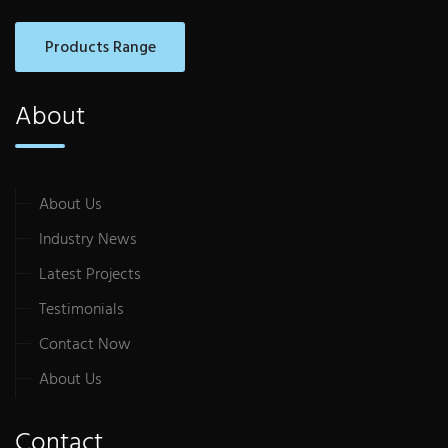
Products Range
About
About Us
Industry News
Latest Projects
Testimonials
Contact Now
About Us
Contact