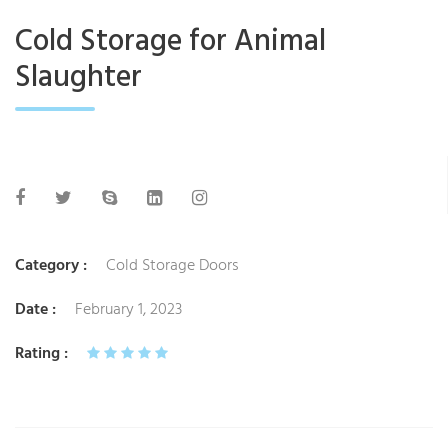
Cold Storage for Animal
Slaughter
Category :
Cold Storage Doors
Date :
February 1, 2023
Rating :